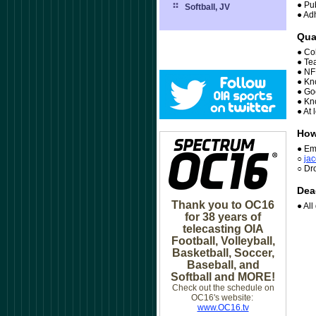
● Pub
Softball, JV
● Ad
Qua
● Co
● Te
● NF
● Kn
● Goo
● Kn
● At 
How
● Em
○
j
ac
○ Dr
Dea
Thank you to OC16
● Al
for 38 years of
telecasting OIA
Football, Volleyball,
Basketball, Soccer,
Baseball, and
Softball and MORE!
Check out the schedule on
OC16's website:
www.OC16.tv