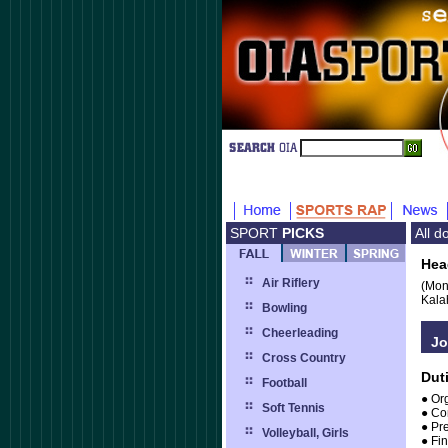
SPORT
PICKS
All 
Hea
Air Riflery
(Mon
Kala
Bowling
Cheerleading
Jo
Cross Country
Dut
Football
● Or
Soft Tennis
● Co
● Pr
Volleyball, Girls
● Fin