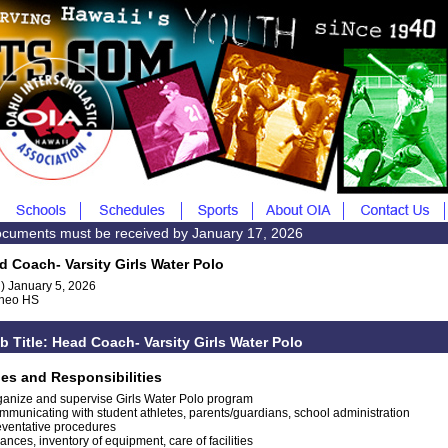
documents must be received by January 17, 2026
d Coach- Varsity Girls Water Polo
) January 5, 2026
heo HS
b Title: Head Coach- Varsity Girls Water Polo
ies and Responsibilities
ganize and supervise Girls Water Polo program
mmunicating with student athletes, parents/guardians, school administration
eventative procedures
ances, inventory of equipment, care of facilities