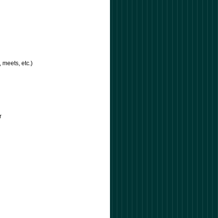
, meets, etc.)
)
or