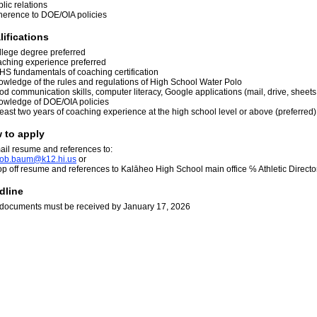
lic relations
herence to DOE/OIA policies
lifications
llege degree preferred
aching experience preferred
HS fundamentals of coaching certification
owledge of the rules and regulations of High School Water Polo
d communication skills, computer literacy, Google applications (mail, drive, sheets
owledge of DOE/OIA policies
least two years of coaching experience at the high school level or above (preferred
 to apply
ail resume and references to:
o
b
.ba
u
m@k
1
2.h
i
.us
or
op off resume and references to Kalāheo High School main office ℅ Athletic Direct
dline
l documents must be received by January 17, 2026