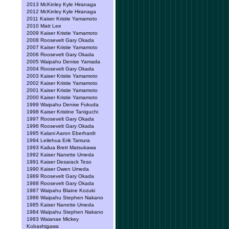
2013 McKinley Kyle Hiranaga
2012 McKinley Kyle Hiranaga
2011 Kaiser Kristie Yamamoto
2010 Matt Lee
2009 Kaiser Kristie Yamamoto
2008 Roosevelt Gary Okada
2007 Kaiser Kristie Yamamoto
2006 Roosevelt Gary Okada
2005 Waipahu Denise Yamada
2004 Roosevelt Gary Okada
2003 Kaiser Kristie Yamamoto
2002 Kaiser Kristie Yamamoto
2001 Kaiser Kristie Yamamoto
2000 Kaiser Kristie Yamamoto
1999 Waipahu Denise Fukuda
1998 Kaiser Kristine Taniguchi
1997 Roosevelt Gary Okada
1996 Roosevelt Gary Okada
1995 Kalani Aaron Eberhardt
1994 Leilehua Erik Tamura
1993 Kailua Brett Matsukawa
1992 Kaiser Nanette Umeda
1991 Kaiser Desarack Teso
1990 Kaiser Owen Umeda
1989 Roosevelt Gary Okada
1988 Roosevelt Gary Okada
1987 Waipahu Blaine Kozuki
1986 Waipahu Stephen Nakano
1985 Kaiser Nanette Umeda
1984 Waipahu Stephen Nakano
1983 Waianae Mickey
Kobashigawa