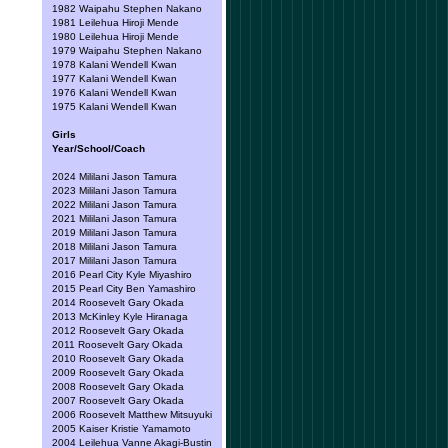
1982 Waipahu Stephen Nakano
1981 Leilehua Hiroji Mende
1980 Leilehua Hiroji Mende
1979 Waipahu Stephen Nakano
1978 Kalani Wendell Kwan
1977 Kalani Wendell Kwan
1976 Kalani Wendell Kwan
1975 Kalani Wendell Kwan
Girls
Year/School/Coach
2024 Mililani Jason Tamura
2023 Mililani Jason Tamura
2022 Mililani Jason Tamura
2021 Mililani Jason Tamura
2019 Mililani Jason Tamura
2018 Mililani Jason Tamura
2017 Mililani Jason Tamura
2016 Pearl City Kyle Miyashiro
2015 Pearl City Ben Yamashiro
2014 Roosevelt Gary Okada
2013 McKinley Kyle Hiranaga
2012 Roosevelt Gary Okada
2011 Roosevelt Gary Okada
2010 Roosevelt Gary Okada
2009 Roosevelt Gary Okada
2008 Roosevelt Gary Okada
2007 Roosevelt Gary Okada
2006 Roosevelt Matthew Mitsuyuki
2005 Kaiser Kristie Yamamoto
2004 Leilehua Vanne Akagi-Bustin