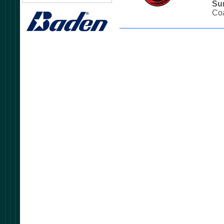
Su
Coa