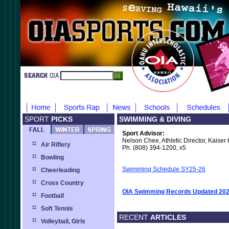
SPORT
PICKS
SWIMMING & DIVING
Sport Advisor:
Nelson Chee, Athletic Director, Kaiser
Air Riflery
Ph. (808) 394-1200, x5
Bowling
Swimming Schedule SY25-26
Cheerleading
Cross Country
OIA Swimming Records Updated 20
Football
Soft Tennis
RECENT
ARTICLES
Volleyball, Girls