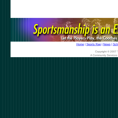
Home
|
Sports Rap
|
News
|
Sch
Copyright © 2007 T
A Community Services 