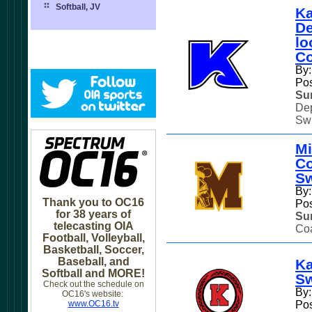
Softball, JV
Ka
De
lo
Co
By:
Pos
Su
Dep
Swi
Mi
Co
S
By:
Thank you to OC16
Pos
for 38 years of
Su
telecasting OIA
Coa
Football, Volleyball,
Basketball, Soccer,
Baseball, and
Ka
Softball and MORE!
S
Check out the schedule on
By
OC16's website:
www.OC16.tv
Pos