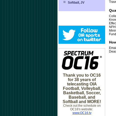
Trav
Softball, JV
Qua
Coll
Know
Effe
NFHS
Mini
Fund
How
Emai
Dead
Thank you to OC16
for 38 years of
telecasting OIA
Football, Volleyball,
Basketball, Soccer,
Baseball, and
Softball and MORE!
Check out the schedule on
OC16's website:
www.OC16.tv