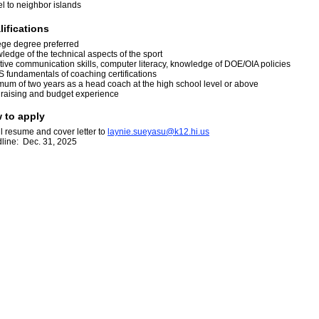
el to neighbor islands
lifications
ege degree preferred
ledge of the technical aspects of the sport
ctive communication skills, computer literacy, knowledge of DOE/OIA policies
 fundamentals of coaching certifications
mum of two years as a head coach at the high school level or above
raising and budget experience
 to apply
l resume and cover letter to
l
ayn
i
e.s
u
eya
s
u@k
1
2.h
i
.us
line: Dec. 31, 2025