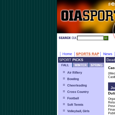
SPORT
PICKS
Dead
Cas
Air Riflery
(Wed
Cast
Bowling
Cheerleading
Jo
Cross Country
Dut
Football
Orga
Relat
Soft Tennis
Prev
Fina
Volleyball, Girls
Publ