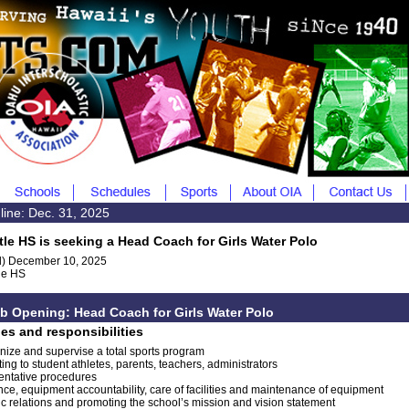
line: Dec. 31, 2025
tle HS is seeking a Head Coach for Girls Water Polo
) December 10, 2025
le HS
b Opening: Head Coach for Girls Water Polo
ies and responsibilities
nize and supervise a total sports program
ing to student athletes, parents, teachers, administrators
entative procedures
nce, equipment accountability, care of facilities and maintenance of equipment
ic relations and promoting the school’s mission and vision statement