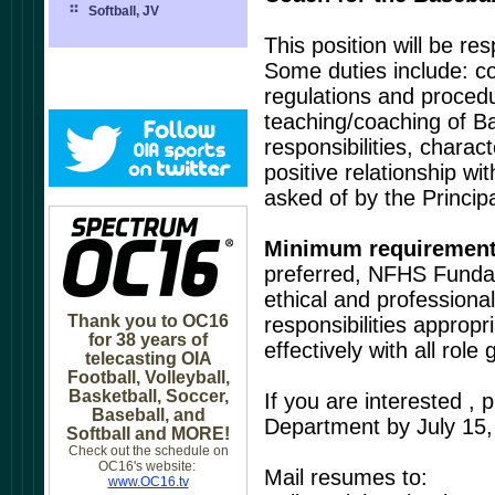
Softball, JV
This position will be re
Some duties include: co
regulations and procedur
teaching/coaching of Ba
responsibilities, chara
positive relationship w
asked of by the Principa
Minimum requiremen
preferred, NFHS Fundam
ethical and professiona
Thank you to OC16
responsibilities appropr
for 38 years of
effectively with all rol
telecasting OIA
Football, Volleyball,
Basketball, Soccer,
If you are interested , 
Baseball, and
Department by July 15,
Softball and MORE!
Check out the schedule on
OC16's website:
Mail resumes to:
www.OC16.tv