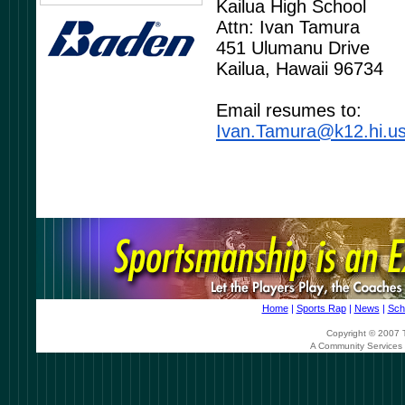
Kailua High School
Attn: Ivan Tamura
451 Ulumanu Drive
Kailua, Hawaii 96734
Email resumes to:
Ivan.Tamura@k12.hi.u
Home
|
Sports Rap
|
News
|
Sch
Copyright © 2007 T
A Community Services 