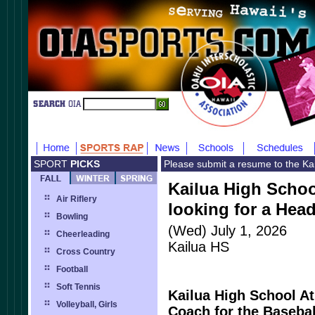
SPORT
PICKS
Please submit a resume to the Kai
Kailua High School
Air Riflery
looking for a Hea
Bowling
(Wed) July 1, 2026
Cheerleading
Kailua HS
Cross Country
Football
Soft Tennis
Kailua High School At
Volleyball, Girls
Coach for the Baseba